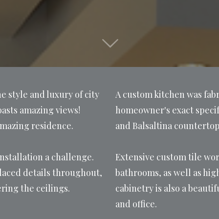
 style and luxury of city
A custom kitchen was fabr
 boasts amazing views!
homeowner's exact specifi
amazing residence.
and Balsaltina countertop
nstallation a challenge.
Extensive custom tile wor
laced details throughout,
bathrooms, as well as hi
ring the ceilings.
cabinetry is also a beaut
and office.