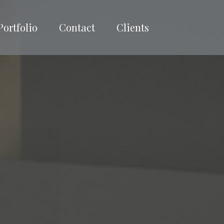
Portfolio
Contact
Clients