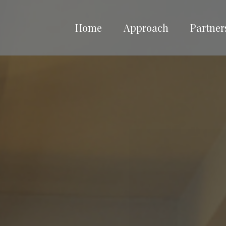
Home
Approach
Partner