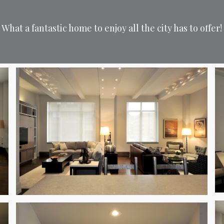
What a fantastic home to enjoy all the city has to offer!