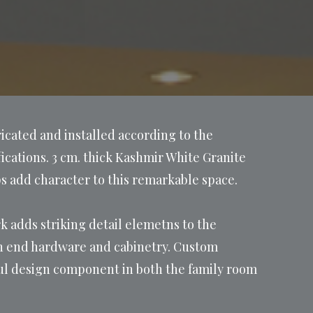
icated and installed according to the
cations. 3 cm. thick Kashmir White Granite
s add character to this remarkable space.
k adds striking detail elemetns to the
gh end hardware and cabinetry. Custom
iful design component in both the family room