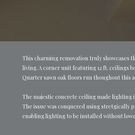
This charming removation truly showcases the
living. A corner unit featuring 12 ft. ceilings
Quarter sawn oak floors run thoughout this 
The majestic concrete ceiling made lighting i
The issue was conquered using stretgically p
enabling lighting to be installed without lowe