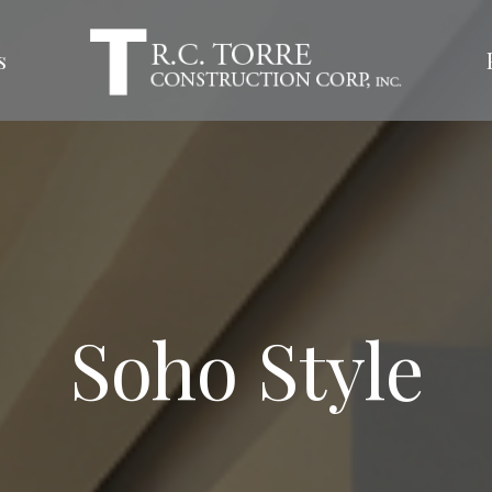
s
Soho Style